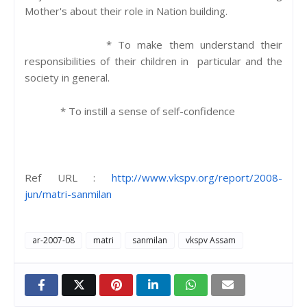
Mother's about their role in Nation building.
* To make them understand their
responsibilities of their children in particular and the
society in general.
* To instill a sense of self-confidence
Ref URL :
http://www.vkspv.org/report/2008-
jun/matri-sanmilan
ar-2007-08
matri
sanmilan
vkspv Assam