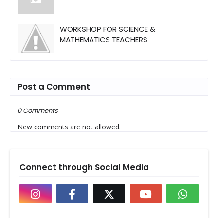
WORKSHOP FOR SCIENCE &
MATHEMATICS TEACHERS
Post a Comment
0 Comments
New comments are not allowed.
Connect through Social Media