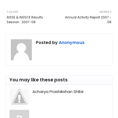
OLDER
NEWER
AISSE & AISSCE Results :
Annual Activity Report 2007 -
Session : 2007-08
08
Posted by
Anonymous
You may like these posts
Acharya Prashikshan Shibir