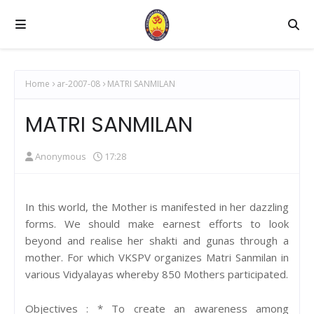
Home
ar-2007-08
MATRI SANMILAN
MATRI SANMILAN
Anonymous
17:28
In this world, the Mother is manifested in her dazzling
forms. We should make earnest efforts to look
beyond and realise her shakti and gunas through a
mother. For which VKSPV organizes Matri Sanmilan in
various Vidyalayas whereby 850 Mothers participated.
Objectives : * To create an awareness among