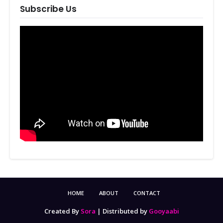
Subscribe Us
HOME
ABOUT
CONTACT
Created By
Sora
| Distributed by
Gooyaabi