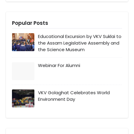
Popular Posts
Educational Excursion by VKV Suklai to
the Assam Legislative Assembly and
the Science Museum
Webinar For Alumni
VKV Golaghat Celebrates World
Environment Day