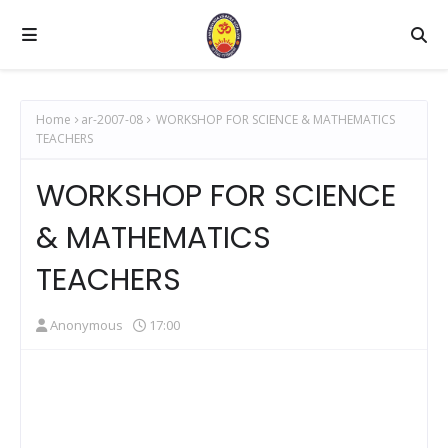
Home
ar-2007-08
WORKSHOP FOR SCIENCE & MATHEMATICS
TEACHERS
WORKSHOP FOR SCIENCE
& MATHEMATICS
TEACHERS
Anonymous
17:00