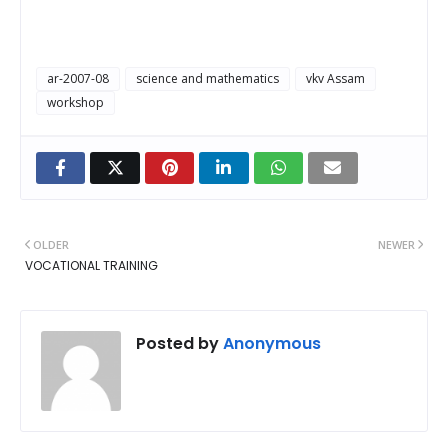
ar-2007-08
science and mathematics
vkv Assam
workshop
OLDER
NEWER
VOCATIONAL TRAINING
Posted by
Anonymous