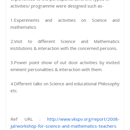
activities/ programme were designed such as-
1.Experiments and activities on Science and
mathematics
2.Visit to different Science and Mathematics
institutions & interaction with the concerned persons.
3.Power point show of out door activities by invited
eminent personalities & interaction with them.
4.Different talks on Science and educational Philosophy
etc.
Ref URL :
http://www.vkspv.org/report/2008-
jul/workshop-for-science-and-mathematics-teachers