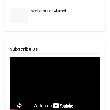
Webinar For Alumni
Subscribe Us