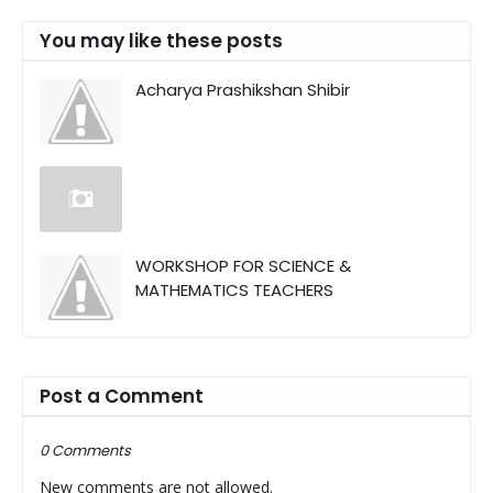
You may like these posts
Acharya Prashikshan Shibir
WORKSHOP FOR SCIENCE &
MATHEMATICS TEACHERS
Post a Comment
0 Comments
New comments are not allowed.