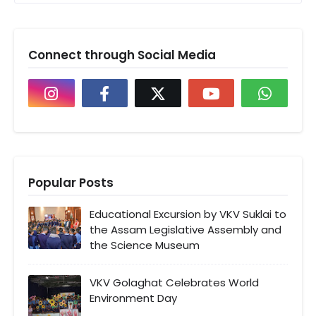
Connect through Social Media
Popular Posts
Educational Excursion by VKV Suklai to
the Assam Legislative Assembly and
the Science Museum
VKV Golaghat Celebrates World
Environment Day