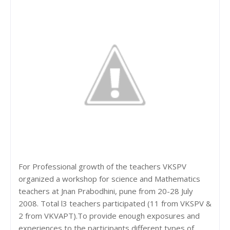
For Professional growth of the teachers VKSPV
organized a workshop for science and Mathematics
teachers at Jnan Prabodhini, pune from 20-28 July
2008. Total l3 teachers participated (11 from VKSPV &
2 from VKVAPT).To provide enough exposures and
experiences to the participants different types of