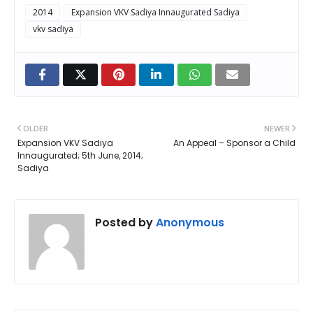
2014
Expansion VKV Sadiya Innaugurated Sadiya
vkv sadiya
OLDER
NEWER
Expansion VKV Sadiya
An Appeal – Sponsor a Child
Innaugurated; 5th June, 2014;
Sadiya
Posted by
Anonymous