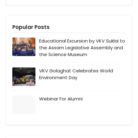
Popular Posts
Educational Excursion by VKV Suklai to
the Assam Legislative Assembly and
the Science Museum
VKV Golaghat Celebrates World
Environment Day
Webinar For Alumni