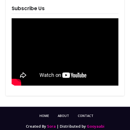
Subscribe Us
HOME
ABOUT
CONTACT
Created By
Sora
| Distributed by
Gooyaabi