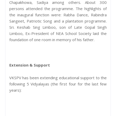
Chapakhowa, Sadiya among others. About 300
persons attended the programme. The highlights of
the inaugural function were: Rabha Dance, Rabindra
Sangeet, Patriotic Song and a plantation programme.
Sri. Keshab Sing Limboo, son of Late Gopal Singh
Limboo, Ex-President of NEA School Society laid the
foundation of one room in memory of his father.
Extension & Support
VKSPV has been extending educational support to the
following 5 Vidyalayas (the first four for the last few
years):