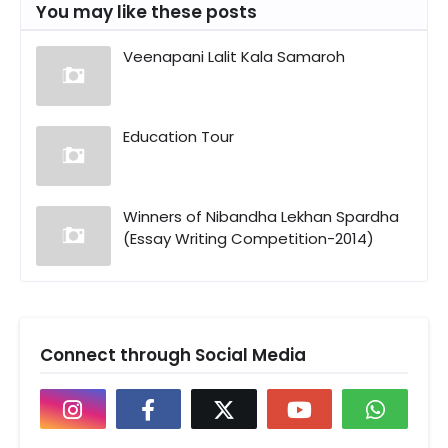
You may like these posts
Veenapani Lalit Kala Samaroh
Education Tour
Winners of Nibandha Lekhan Spardha
(Essay Writing Competition-2014)
Connect through Social Media