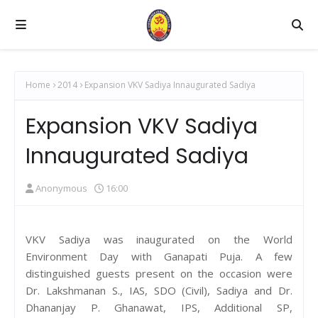
Home
2014
Expansion VKV Sadiya Innaugurated Sadiya
Expansion VKV Sadiya
Innaugurated Sadiya
Anonymous
16:00
VKV Sadiya was inaugurated on the World
Environment Day with Ganapati Puja. A few
distinguished guests present on the occasion were
Dr. Lakshmanan S., IAS, SDO (Civil), Sadiya and Dr.
Dhananjay P. Ghanawat, IPS, Additional SP,