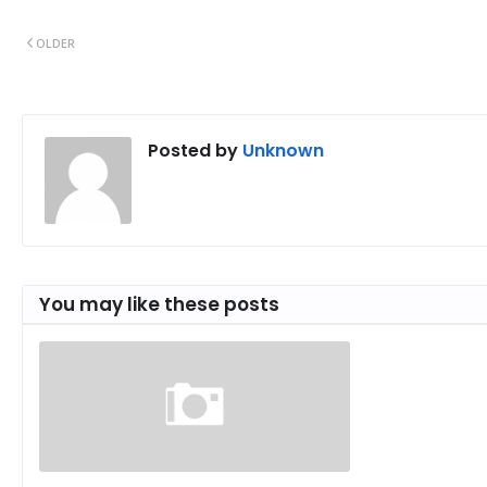
OLDER
Posted by
Unknown
You may like these posts