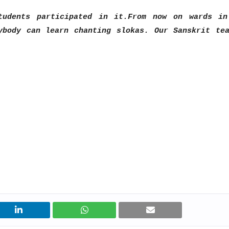
tudents participated in it.
From now on wards in
ybody can learn chanting slokas. Our Sanskrit te