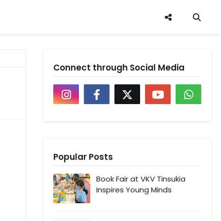
Connect through Social Media
Popular Posts
Book Fair at VKV Tinsukia
Inspires Young Minds