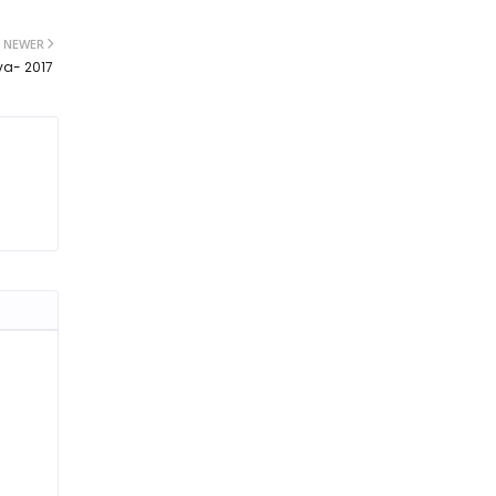
NEWER
va- 2017