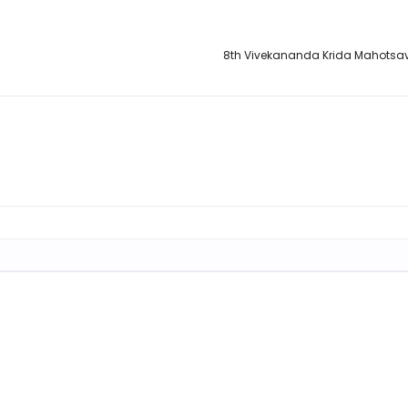
8th Vivekananda Krida Mahotsa