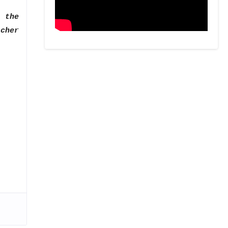
 the
acher