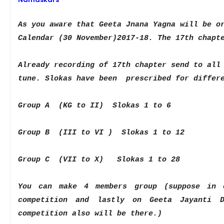
As you aware that Geeta Jnana Yagna will be o
Calendar (
30 November
)2017-18. The 17th
chapt
Already
recording of 17th chapter send to all
tune. Slokas have been prescribed for diffe
Group A (KG to II) Slokas 1 to 6
Group B (III to VI ) Slokas 1 to 12
Group C (VII to X) Slokas 1 to 28
You can make 4 members group (suppose in
competition and lastly on Geeta Jayanti
competition also will be
there.)