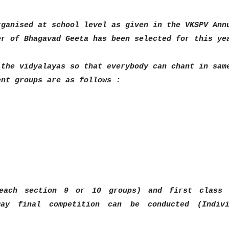
rganised at school level
as given in the VKSPV Ann
er of Bhagavad Geeta has been selected for this ye
 the vidyalayas so that everybody
can chant in sam
rent
groups are as follows :
 each section 9 or 10 groups)
and first class 
 Day final
competition can be conducted (Indivi