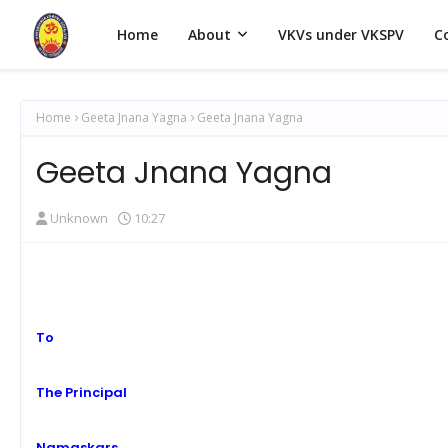
Home
About
VKVs under VKSPV
C
Home
Geeta Jnana Yagna
Geeta Jnana Yagna
Geeta Jnana Yagna
Unknown
10:27
To
The Principal
Namaskars