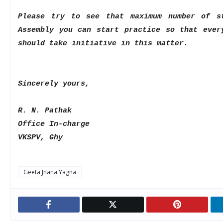
Please try to see that maximum number of s
Assembly you can start practice so that
ever
should take
initiative in this matter.
Sincerely yours,
R. N. Pathak
Office In-charge
VKSPV, Ghy
Geeta Jnana Yagna