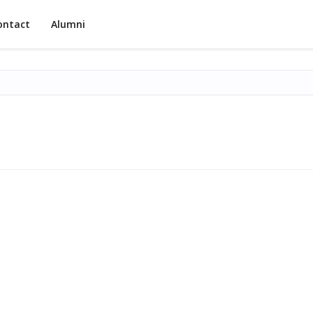
ontact
Alumni