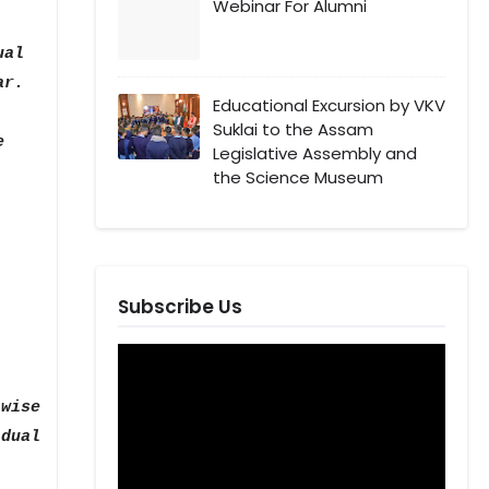
Webinar For Alumni
ual
ar.
Educational Excursion by VKV
Suklai to the Assam
e
Legislative Assembly and
the Science Museum
Subscribe Us
wise
dual