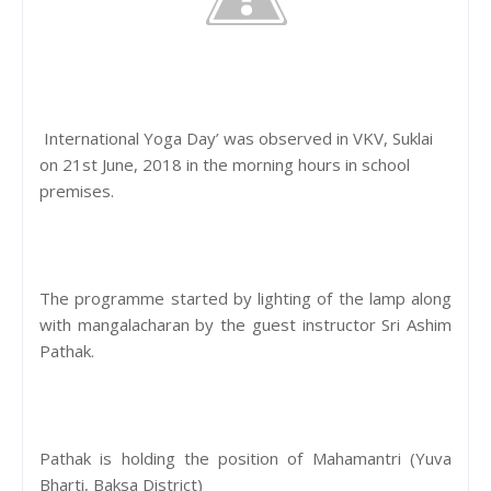
International Yoga Day’ was observed in VKV, Suklai
on 21st June, 2018 in the morning hours in school
premises.
The programme started by lighting of the lamp along
with mangalacharan by the guest instructor Sri Ashim
Pathak.
Pathak is holding the position of Mahamantri (Yuva
Bharti, Baksa District)