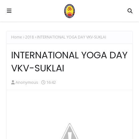
Home
2018
INTERNATIONAL YOGA DAY VKV-SUKLAI
INTERNATIONAL YOGA DAY
VKV-SUKLAI
Anonymous
16:42