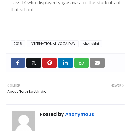
class IX who displayed yogasanas for the students of
that school.
2018
INTERNATIONAL YOGA DAY
vkv suklai
OLDER
NEWER
About North East India
Posted by
Anonymous