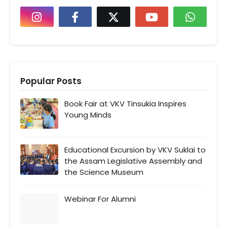
Popular Posts
Book Fair at VKV Tinsukia Inspires
Young Minds
Educational Excursion by VKV Suklai to
the Assam Legislative Assembly and
the Science Museum
Webinar For Alumni