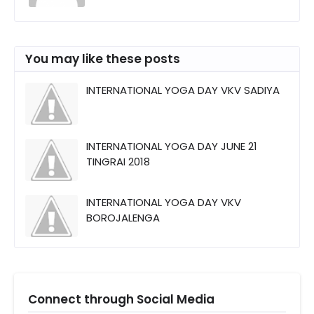
You may like these posts
INTERNATIONAL YOGA DAY VKV SADIYA
INTERNATIONAL YOGA DAY JUNE 21
TINGRAI 2018
INTERNATIONAL YOGA DAY VKV
BOROJALENGA
Connect through Social Media