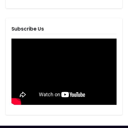
Subscribe Us