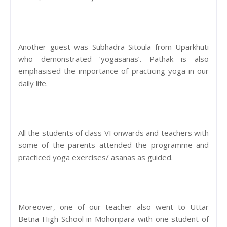
Another guest was Subhadra Sitoula from Uparkhuti
who demonstrated ‘yogasanas’. Pathak is also
emphasised the importance of practicing yoga in our
daily life.
All the students of class VI onwards and teachers with
some of the parents attended the programme and
practiced yoga exercises/ asanas as guided.
Moreover, one of our teacher also went to Uttar
Betna High School in Mohoripara with one student of