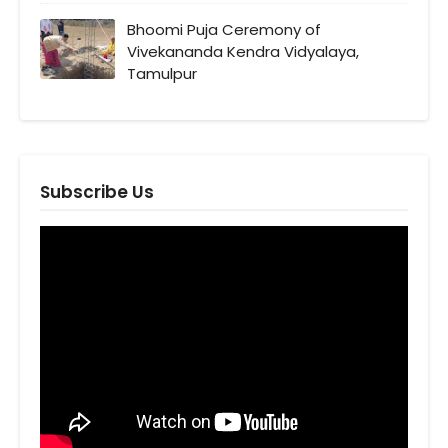
Bhoomi Puja Ceremony of
Vivekananda Kendra Vidyalaya,
Tamulpur
Subscribe Us