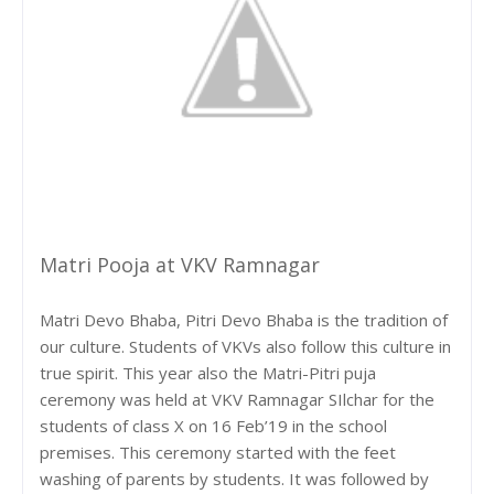
Matri Pooja at VKV Ramnagar
Matri Devo Bhaba, Pitri Devo Bhaba is the tradition of
our culture. Students of VKVs also follow this culture in
true spirit. This year also the Matri-Pitri puja
ceremony was held at VKV Ramnagar SIlchar for the
students of class X on 16 Feb’19 in the school
premises. This ceremony started with the feet
washing of parents by students. It was followed by