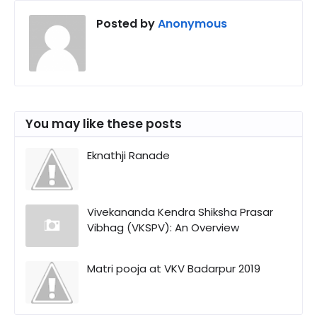
Posted by
Anonymous
You may like these posts
Eknathji Ranade
Vivekananda Kendra Shiksha Prasar
Vibhag (VKSPV): An Overview
Matri pooja at VKV Badarpur 2019