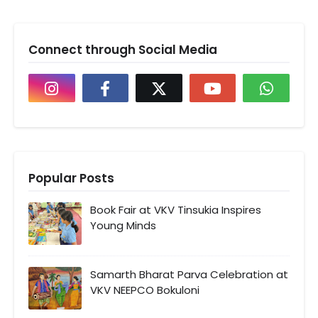
Connect through Social Media
Popular Posts
Book Fair at VKV Tinsukia Inspires
Young Minds
Samarth Bharat Parva Celebration at
VKV NEEPCO Bokuloni