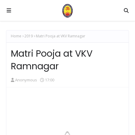
Home
2019
Matri Pooja at VKV Ramnagar
Matri Pooja at VKV
Ramnagar
Anonymous
17:00