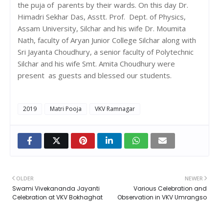
the puja of parents by their wards. On this day Dr.
Himadri Sekhar Das, Asstt. Prof. Dept. of Physics,
Assam University, Silchar and his wife Dr. Moumita
Nath, faculty of Aryan Junior College Silchar along with
Sri Jayanta Choudhury, a senior faculty of Polytechnic
Silchar and his wife Smt. Amita Choudhury were
present as guests and blessed our students.
2019
Matri Pooja
VKV Ramnagar
OLDER
NEWER
Swami Vivekananda Jayanti
Various Celebration and
Celebration at VKV Bokhaghat
Observation in VKV Umrangso