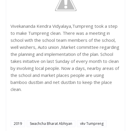
Vivekananda Kendra Vidyalaya,Tumpreng took a step
to make Tumpreng clean. There was a meeting in
school with the school team members of the school,
well wishers, Auto union ,Market committee regarding
the planning and implementation of the plan. School
takes initiative on last Sunday of every month to clean
by involving local people. Now a days, nearby areas of
the school and market places people are using
bamboo dustbin and net dustbin to keep the place
clean.
2019
Swachcha Bharat Abhiyan
vkv Tumpreng