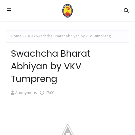
Home
2019
Swachcha Bharat Abhiyan by VKV Tumpreng
Swachcha Bharat
Abhiyan by VKV
Tumpreng
Anonymous
17:00