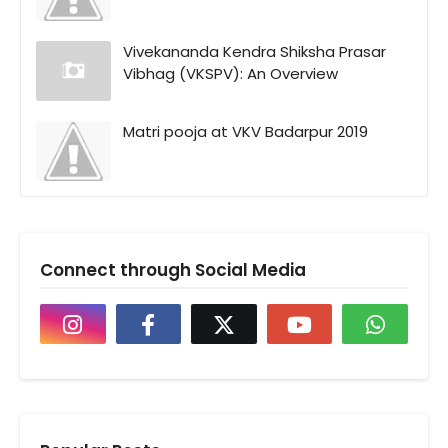
Vivekananda Kendra Shiksha Prasar
Vibhag (VKSPV): An Overview
Matri pooja at VKV Badarpur 2019
Connect through Social Media