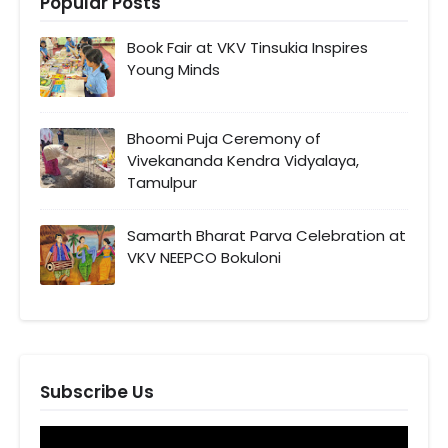
Popular Posts
Book Fair at VKV Tinsukia Inspires
Young Minds
Bhoomi Puja Ceremony of
Vivekananda Kendra Vidyalaya,
Tamulpur
Samarth Bharat Parva Celebration at
VKV NEEPCO Bokuloni
Subscribe Us