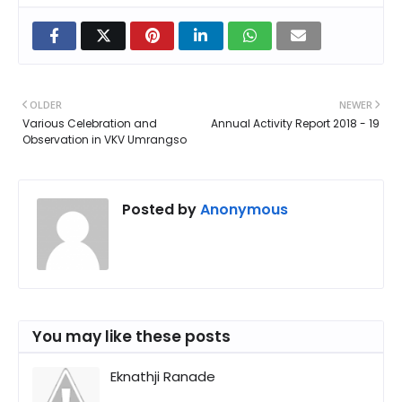
OLDER
NEWER
Various Celebration and
Annual Activity Report 2018 - 19
Observation in VKV Umrangso
Posted by
Anonymous
You may like these posts
Eknathji Ranade