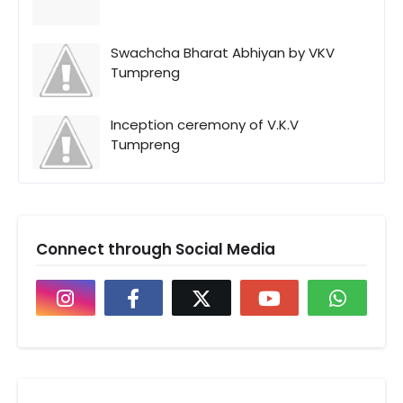
Swachcha Bharat Abhiyan by VKV
Tumpreng
Inception ceremony of V.K.V
Tumpreng
Connect through Social Media