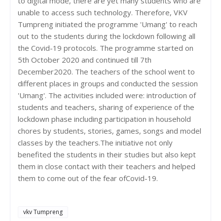
to digital mode, there are yet many students who are
unable to access such technology. Therefore, VKV
Tumpreng initiated the programme 'Umang' to reach
out to the students during the lockdown following all
the Covid-19 protocols. The programme started on
5th October 2020 and continued till 7th
December2020. The teachers of the school went to
different places in groups and conducted the session
'Umang'. The activities included were: introduction of
students and teachers, sharing of experience of the
lockdown phase including participation in household
chores by students, stories, games, songs and model
classes by the teachers.The initiative not only
benefited the students in their studies but also kept
them in close contact with their teachers and helped
them to come out of the fear ofCovid-19.
vkv Tumpreng