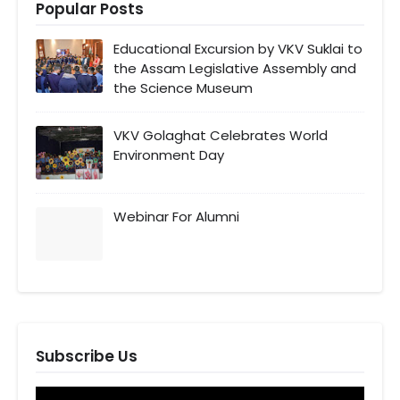
Popular Posts
Educational Excursion by VKV Suklai to
the Assam Legislative Assembly and
the Science Museum
VKV Golaghat Celebrates World
Environment Day
Webinar For Alumni
Subscribe Us