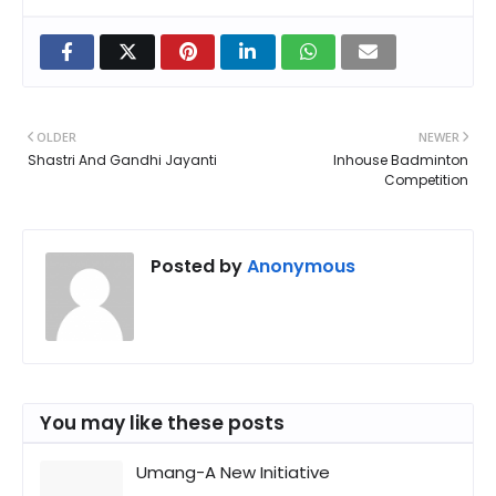
OLDER
NEWER
Shastri And Gandhi Jayanti
Inhouse Badminton
Competition
Posted by
Anonymous
You may like these posts
Umang-A New Initiative