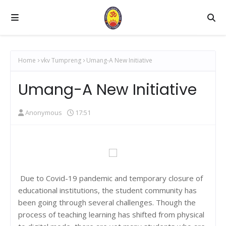
Home
vkv Tumpreng
Umang-A New Initiative
Umang-A New Initiative
Anonymous
17:51
Due to Covid-19 pandemic and temporary closure of
educational institutions, the student community has
been going through several challenges. Though the
process of teaching learning has shifted from physical