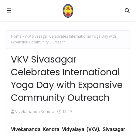
Home
VKV Sivasagar Celebrates International Yoga Day with
Expansive Community Outreach
VKV Sivasagar
Celebrates International
Yoga Day with Expansive
Community Outreach
Vivekananda Kendra
15:49
Vivekananda Kendra Vidyalaya (VKV), Sivasagar