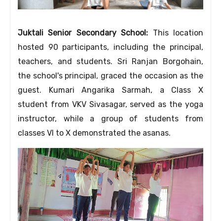
Juktali Senior Secondary School:
This location
hosted 90 participants, including the principal,
teachers, and students. Sri Ranjan Borgohain,
the school's principal, graced the occasion as the
guest. Kumari Angarika Sarmah, a Class X
student from VKV Sivasagar, served as the yoga
instructor, while a group of students from
classes VI to X demonstrated the asanas.