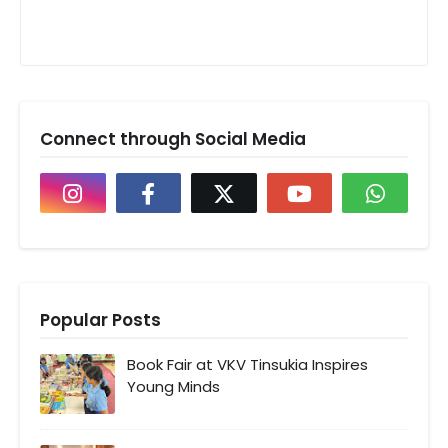
Connect through Social Media
Popular Posts
Book Fair at VKV Tinsukia Inspires
Young Minds