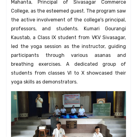
Mahanta, Principal of Sivasagar Commerce
College, as the esteemed guest. The program saw
the active involvement of the college's principal,
professors, and students. Kumari Gourangi
Kaustab, a Class IX student from VKV Sivasagar,
led the yoga session as the instructor, guiding
participants through various asanas and
breathing exercises. A dedicated group of
students from classes VI to X showcased their
yoga skills as demonstrators.