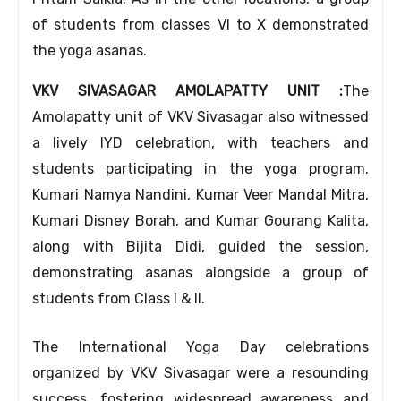
of students from classes VI to X demonstrated
the yoga asanas.
VKV SIVASAGAR AMOLAPATTY UNIT :
The
Amolapatty unit of VKV Sivasagar also witnessed
a lively IYD celebration, with teachers and
students participating in the yoga program.
Kumari Namya Nandini, Kumar Veer Mandal Mitra,
Kumari Disney Borah, and Kumar Gourang Kalita,
along with Bijita Didi, guided the session,
demonstrating asanas alongside a group of
students from Class I & II.
The International Yoga Day celebrations
organized by VKV Sivasagar were a resounding
success, fostering widespread awareness and