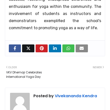
enthusiasm for yoga within the community. The
involvement of students as instructors and
demonstrators exemplified the school's
commitment to promoting yoga as a way of life.
OLDER
NEWER
VKV Dhemaji Celebrates
International Yoga Day
Posted by
Vivekananda Kendra