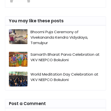
You may like these posts
Bhoomi Puja Ceremony of
Vivekananda Kendra Vidyalaya,
Tamulpur
Samarth Bharat Parva Celebration at
VKV NEEPCO Bokuloni
World Meditation Day Celebration at
VKV NEEPCO Bokuloni
Post a Comment