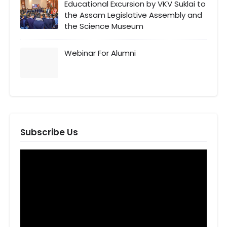
Educational Excursion by VKV Suklai to
the Assam Legislative Assembly and
the Science Museum
Webinar For Alumni
Subscribe Us