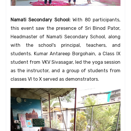
Namati Secondary School:
With 80 participants,
this event saw the presence of Sri Binod Pator,
Headmaster of Namati Secondary School, along
with the school's principal, teachers, and
students. Kumar Antareep Borgohain, a Class IX
student from VKV Sivasagar, led the yoga session
as the instructor, and a group of students from
classes VI to X served as demonstrators.