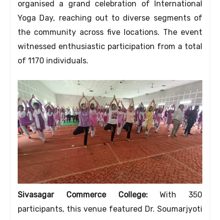
organised a grand celebration of International
Yoga Day, reaching out to diverse segments of
the community across five locations. The event
witnessed enthusiastic participation from a total
of 1170 individuals.
Sivasagar Commerce College:
With 350
participants, this venue featured Dr. Soumarjyoti