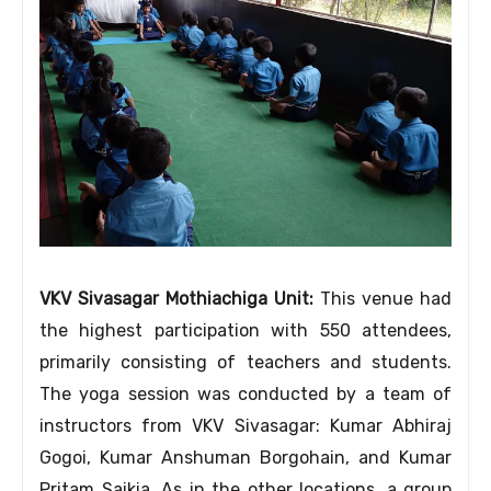
VKV Sivasagar Mothiachiga Unit:
This venue had
the highest participation with 550 attendees,
primarily consisting of teachers and students.
The yoga session was conducted by a team of
instructors from VKV Sivasagar: Kumar Abhiraj
Gogoi, Kumar Anshuman Borgohain, and Kumar
Pritam Saikia. As in the other locations, a group