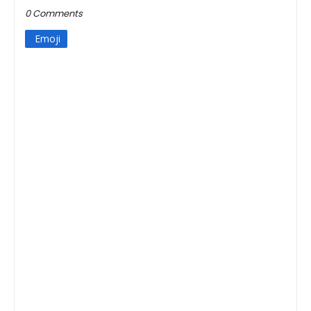
0 Comments
Emoji