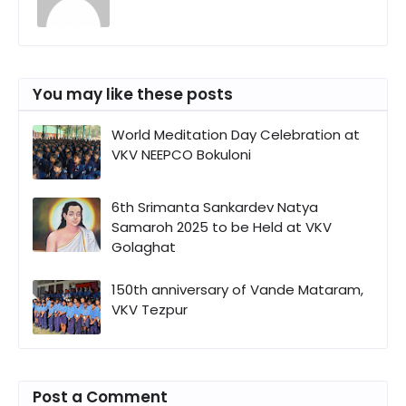
You may like these posts
World Meditation Day Celebration at
VKV NEEPCO Bokuloni
6th Srimanta Sankardev Natya
Samaroh 2025 to be Held at VKV
Golaghat
150th anniversary of Vande Mataram,
VKV Tezpur
Post a Comment