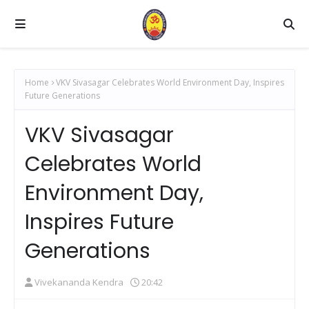
Home
VKV Sivasagar Celebrates World Environment Day, Inspires
Future Generations
VKV Sivasagar
Celebrates World
Environment Day,
Inspires Future
Generations
Vivekananda Kendra
20:42