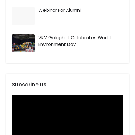
Webinar For Alumni
VKV Golaghat Celebrates World
Environment Day
Subscribe Us