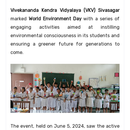
Vivekananda Kendra Vidyalaya (VKV) Sivasagar
marked
World Environment Day
with a series of
engaging activities aimed at instilling
environmental consciousness in its students and
ensuring a greener future for generations to
come.
The event,
held on June 5, 2024,
saw the active