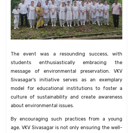
The event was a resounding success,
with
students enthusiastically embracing the
message of environmental preservation.
VKV
Sivasagar's initiative serves as an exemplary
model for educational institutions to foster a
culture of sustainability and create awareness
about environmental issues.
By encouraging such practices from a young
age,
VKV Sivasagar is not only ensuring the well-