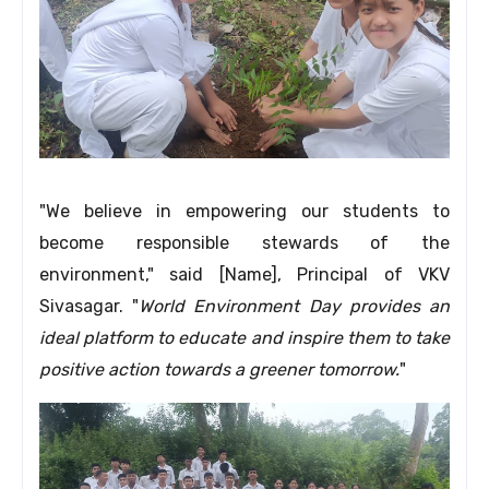
"We believe in empowering our students to
become responsible stewards of the
environment,
" said [Name],
Principal of VKV
Sivasagar.
"
World Environment Day provides an
ideal platform to educate and inspire them to take
positive action towards a greener tomorrow.
"