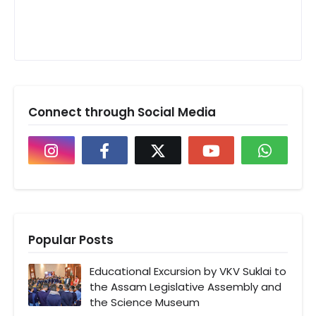
Connect through Social Media
Popular Posts
Educational Excursion by VKV Suklai to
the Assam Legislative Assembly and
the Science Museum