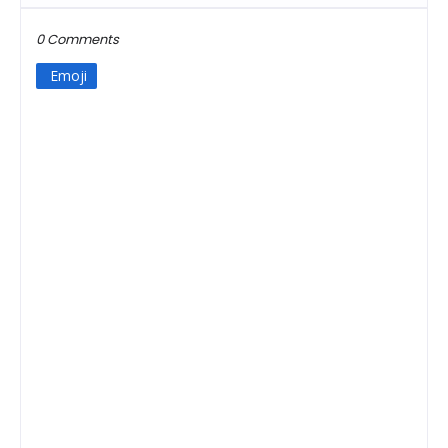
0 Comments
Emoji