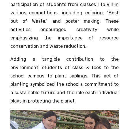
participation of students from classes I to VIII in
various competitions,
including coloring,
"Best
out of Waste,
" and poster making.
These
activities encouraged creativity while
emphasizing the importance of resource
conservation and waste reduction.
Adding a tangible contribution to the
environment,
students of class X took to the
school campus to plant saplings.
This act of
planting symbolized the school's commitment to
a sustainable future and the role each individual
plays in protecting the planet.