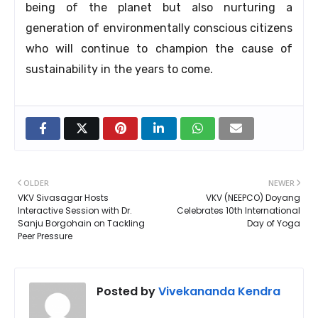
being of the planet but also nurturing a
generation of environmentally conscious citizens
who will continue to champion the cause of
sustainability in the years to come.
OLDER
NEWER
VKV Sivasagar Hosts
VKV (NEEPCO) Doyang
Interactive Session with Dr.
Celebrates 10th International
Sanju Borgohain on Tackling
Day of Yoga
Peer Pressure
Posted by
Vivekananda Kendra