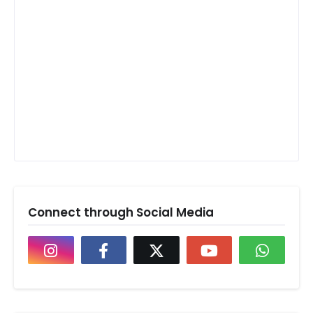
Connect through Social Media