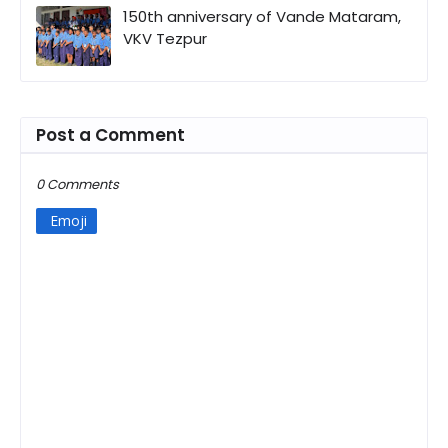
150th anniversary of Vande Mataram,
VKV Tezpur
Post a Comment
0 Comments
Emoji