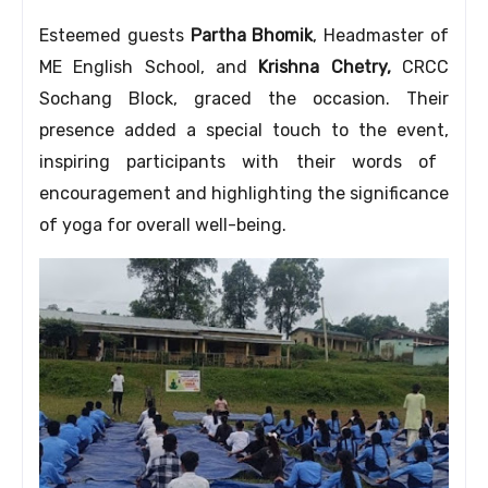
Esteemed guests
Partha Bhomik
,
Headmaster of
ME English School,
and
Krishna Chetry,
CRCC
Sochang Block,
graced the occasion.
Their
presence added a special touch to the event,
inspiring participants with their words of
encouragement and highlighting the significance
of yoga for overall well-being.