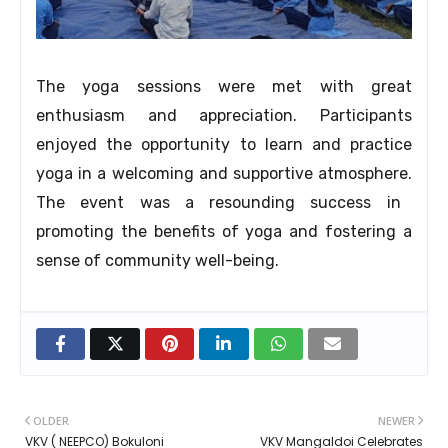
The yoga sessions were met with great
enthusiasm and appreciation.
Participants
enjoyed the opportunity to learn and practice
yoga in a welcoming and supportive atmosphere.
The event was a resounding success in
promoting the benefits of yoga and fostering a
sense of community well-being.
OLDER
NEWER
VKV ( NEEPCO) Bokuloni
VKV Mangaldoi Celebrates