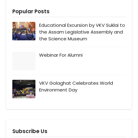
Popular Posts
Educational Excursion by VKV Suklai to
the Assam Legislative Assembly and
the Science Museum
Webinar For Alumni
VKV Golaghat Celebrates World
Environment Day
Subscribe Us