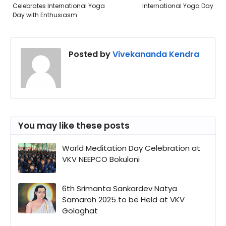
Celebrates International Yoga
International Yoga Day
Day with Enthusiasm
Posted by
Vivekananda Kendra
You may like these posts
World Meditation Day Celebration at
VKV NEEPCO Bokuloni
6th Srimanta Sankardev Natya
Samaroh 2025 to be Held at VKV
Golaghat