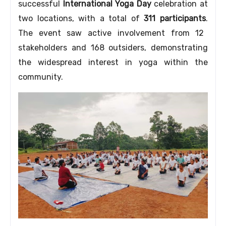
successful
International Yoga Day
celebration at
two locations,
with a total of
311 participants
.
The event saw active involvement from 12
stakeholders and 168 outsiders,
demonstrating
the widespread interest in yoga within the
community.