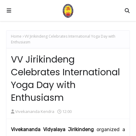
Home
VV Jirikindeng Celebrates International Yoga Day with
Enthusiasm
VV Jirikindeng
Celebrates International
Yoga Day with
Enthusiasm
Vivekananda Kendra
12:00
Vivekananda Vidyalaya Jirikindeng
organized a