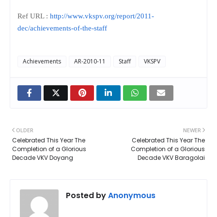
Ref URL :
http://www.vkspv.org/report/2011-
dec/achievements-of-the-staff
Achievements
AR-2010-11
Staff
VKSPV
OLDER
NEWER
Celebrated This Year The
Celebrated This Year The
Completion of a Glorious
Completion of a Glorious
Decade VKV Doyang
Decade VKV Baragolai
Posted by
Anonymous