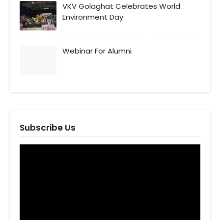
VKV Golaghat Celebrates World
Environment Day
Webinar For Alumni
Subscribe Us