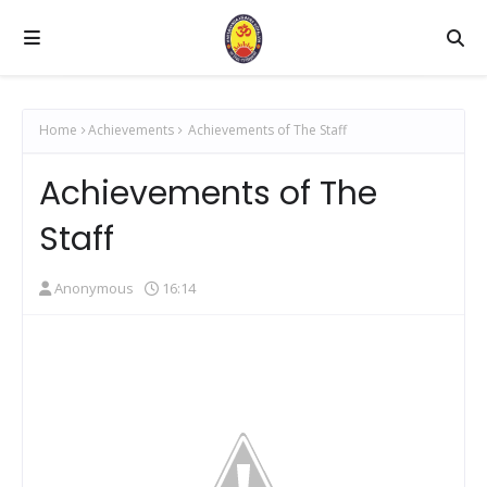
Home
Achievements
Achievements of The Staff
Achievements of The
Staff
Anonymous
16:14