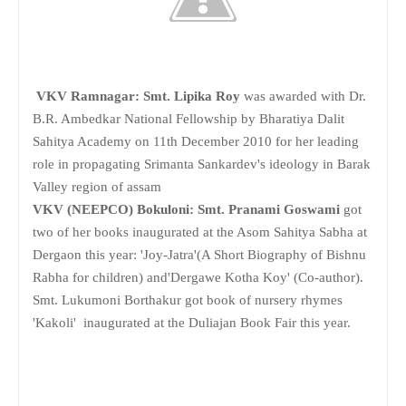
VKV Ramnagar: Smt. Lipika Roy
was awarded with Dr.
B.R. Ambedkar National Fellowship by Bharatiya Dalit
Sahitya Academy on 11th December 2010 for her leading
role in propagating Srimanta Sankardev's ideology in Barak
Valley region of assam
VKV (NEEPCO) Bokuloni: Smt. Pranami Goswami
got
two of her books inaugurated at the Asom Sahitya Sabha at
Dergaon this year: 'Joy-Jatra'(A Short Biography of Bishnu
Rabha for children) and'Dergawe Kotha Koy' (Co-author).
Smt. Lukumoni Borthakur got book of nursery rhymes
'Kakoli' inaugurated at the Duliajan Book Fair this year.