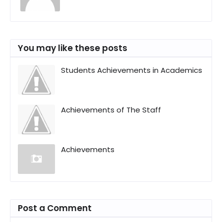
You may like these posts
Students Achievements in Academics
Achievements of The Staff
Achievements
Post a Comment