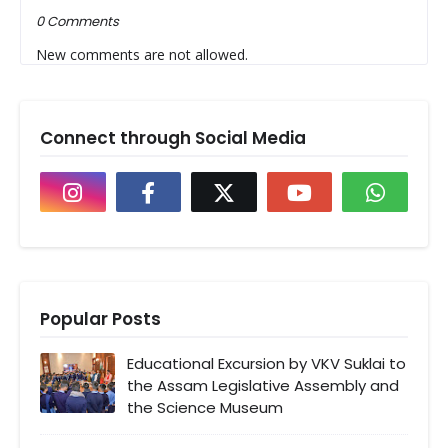
0 Comments
New comments are not allowed.
Connect through Social Media
Popular Posts
Educational Excursion by VKV Suklai to
the Assam Legislative Assembly and
the Science Museum