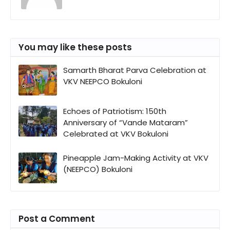
You may like these posts
Samarth Bharat Parva Celebration at
VKV NEEPCO Bokuloni
Echoes of Patriotism: 150th
Anniversary of “Vande Mataram”
Celebrated at VKV Bokuloni
Pineapple Jam-Making Activity at VKV
(NEEPCO) Bokuloni
Post a Comment