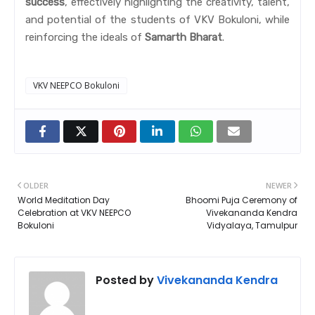
success
, effectively highlighting the creativity, talent,
and potential of the students of VKV Bokuloni, while
reinforcing the ideals of
Samarth Bharat
.
VKV NEEPCO Bokuloni
OLDER
NEWER
World Meditation Day
Bhoomi Puja Ceremony of
Celebration at VKV NEEPCO
Vivekananda Kendra
Bokuloni
Vidyalaya, Tamulpur
Posted by
Vivekananda Kendra