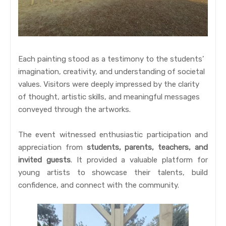
Each painting stood as a testimony to the students’
imagination, creativity, and understanding of societal
values. Visitors were deeply impressed by the clarity
of thought, artistic skills, and meaningful messages
conveyed through the artworks.
The event witnessed enthusiastic participation and
appreciation from
students, parents, teachers, and
invited guests
. It provided a valuable platform for
young artists to showcase their talents, build
confidence, and connect with the community.