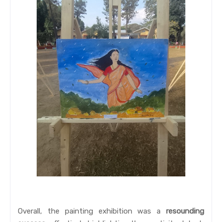
Overall, the painting exhibition was a
resounding