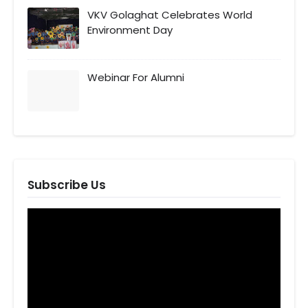
VKV Golaghat Celebrates World
Environment Day
Webinar For Alumni
Subscribe Us