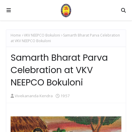
Home
VKV NEEPCO Bokuloni
Samarth Bharat Parva Celebration
at VKV NEEPCO Bokuloni
Samarth Bharat Parva
Celebration at VKV
NEEPCO Bokuloni
Vivekananda Kendra
19:57