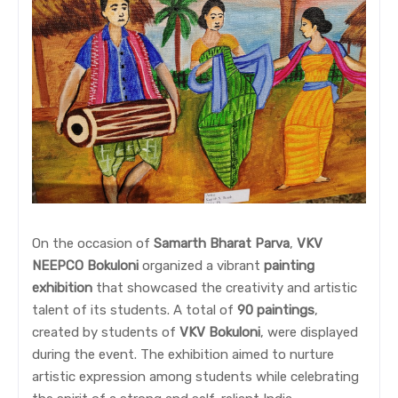
On the occasion of
Samarth Bharat Parva
,
VKV
NEEPCO Bokuloni
organized a vibrant
painting
exhibition
that showcased the creativity and artistic
talent of its students. A total of
90 paintings
,
created by students of
VKV Bokuloni
, were displayed
during the event. The exhibition aimed to nurture
artistic expression among students while celebrating