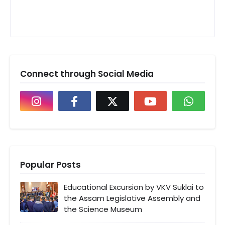
Connect through Social Media
Popular Posts
Educational Excursion by VKV Suklai to
the Assam Legislative Assembly and
the Science Museum