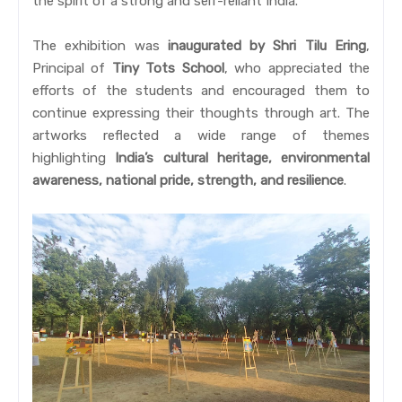
the spirit of a strong and self-reliant India.
The exhibition was
inaugurated by Shri Tilu Ering
,
Principal of
Tiny Tots School
, who appreciated the
efforts of the students and encouraged them to
continue expressing their thoughts through art. The
artworks reflected a wide range of themes
highlighting
India’s cultural heritage, environmental
awareness, national pride, strength, and resilience
.