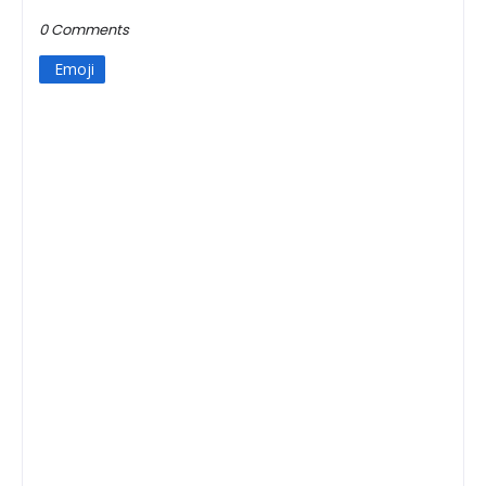
0 Comments
Emoji