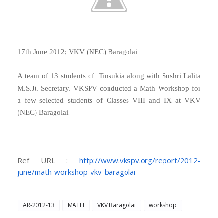
17th June 2012; VKV (NEC) Baragolai
A team of 13 students of Tinsukia along with Sushri Lalita
M.S.Jt. Secretary, VKSPV conducted a Math Workshop for
a few selected students of Classes VIII and IX at VKV
.
(NEC) Baragolai
Ref URL :
http://www.vkspv.org/report/2012-
june/math-workshop-vkv-baragolai
AR-2012-13
MATH
VKV Baragolai
workshop