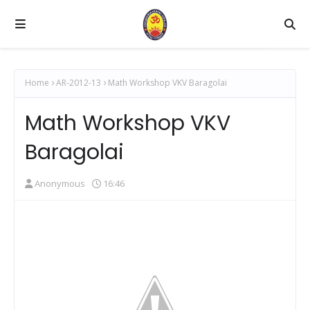
Home
AR-2012-13
Math Workshop VKV Baragolai
Math Workshop VKV
Baragolai
Anonymous
16:46