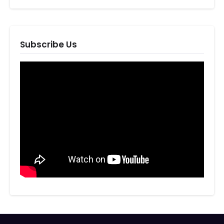
Subscribe Us