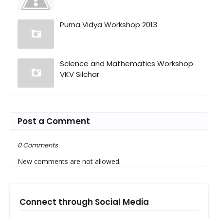
Purna Vidya Workshop 2013
Science and Mathematics Workshop
VKV Silchar
Post a Comment
0 Comments
New comments are not allowed.
Connect through Social Media