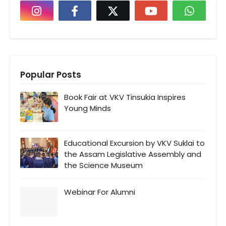
Popular Posts
Book Fair at VKV Tinsukia Inspires
Young Minds
Educational Excursion by VKV Suklai to
the Assam Legislative Assembly and
the Science Museum
Webinar For Alumni