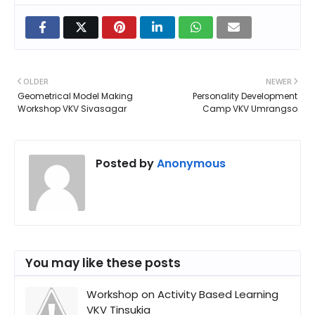
OLDER
NEWER
Geometrical Model Making
Personality Development
Workshop VKV Sivasagar
Camp VKV Umrangso
Posted by
Anonymous
You may like these posts
Workshop on Activity Based Learning
VKV Tinsukia