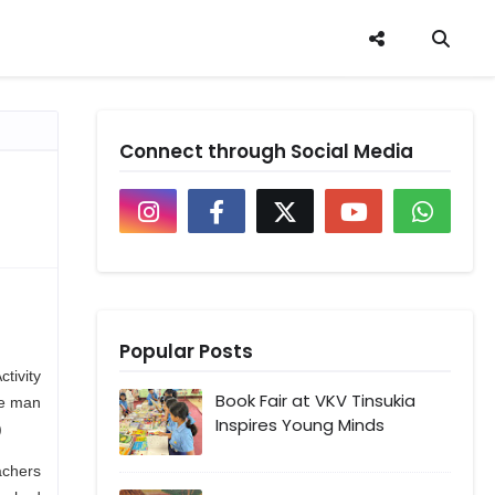
Connect through Social Media
Popular Posts
tivity
Book Fair at VKV Tinsukia
he man
Inspires Young Minds
)
achers