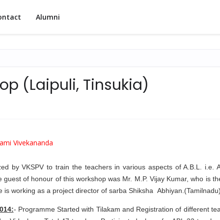
ontact
Alumni
p (Laipuli, Tinsukia)
ami Vivekananda
 by VKSPV to train the teachers in various aspects of A.B.L. i.e. Ac
e guest of honour of this workshop was Mr. M.P. Vijay Kumar, who is t
he is working as a project director of sarba Shiksha Abhiyan.(Tamilnadu
014:
- Programme Started with Tilakam and Registration of different te