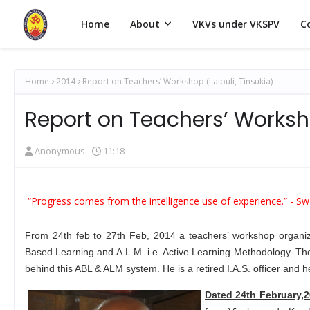
Home
About
VKVs under VKSPV
C
Home
2014
Report on Teachers’ Workshop (Laipuli, Tinsukia)
Report on Teachers’ Worksho
Anonymous
11:18
“Progress comes from the intelligence use of experience.” -
Sw
From 24th feb to 27th Feb, 2014 a teachers’ workshop organized
Based Learning and A.L.M. i.e. Active Learning Methodology. Th
behind this ABL & ALM system. He is a retired I.A.S. officer and 
Dated 24th February,2