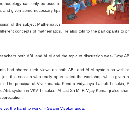
 methodology can only be used in
es and given some necessary tips
ussion of the subject Mathematics
fferent concepts of mathematics. He also told to the participants to pr
 teachers both ABL and ALM and the topic of discussion was- “why A
pants had shared their views on both ABL and ALM system as well as
join this session who really appreciated the workshop which given 
. The principal of Vivekananda Kendra Vidyalaya Laipuli Tinsukia, P
e ABL system in VKV Tinsukia. At last Sri M. P. Vijay Kumar ji also shar
appreciation.
ceive, the hand to work.” -
Swami Vivekananda.