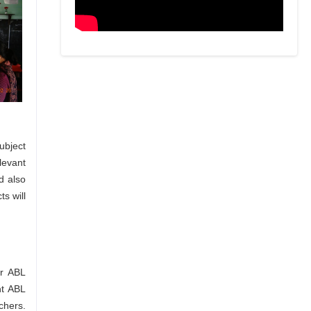
ubject
levant
d also
s will
or ABL
nt ABL
chers.