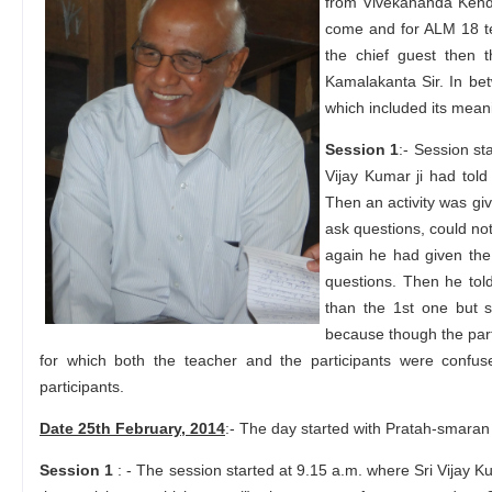
from Vivekananda Kendr
come and for ALM 18 t
the chief guest then 
Kamalakanta Sir. In be
which included its meani
Session 1
:- Session st
Vijay Kumar ji had tol
Then an activity was giv
ask questions, could no
again he had given the 
questions. Then he told
than the 1st one but s
because though the part
for which both the teacher and the participants were conf
participants.
Date 25th February, 2014
:- The day started with Pratah-smaran 
Session 1
: - The session started at 9.15 a.m. where Sri Vijay K