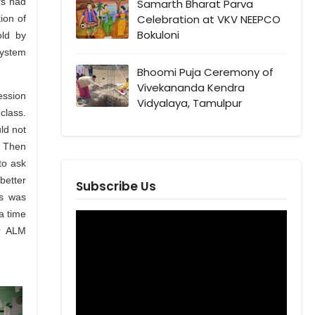
rs had
Samarth Bharat Parva
Celebration at VKV NEEPCO
ion of
Bokuloni
old by
system
Bhoomi Puja Ceremony of
Vivekananda Kendra
session
Vidyalaya, Tamulpur
class.
ld not
. Then
to ask
better
Subscribe Us
is was
a time
or ALM