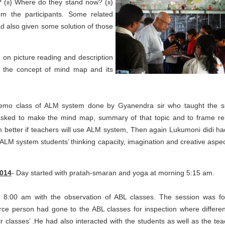
 (ii) Where do they stand now? (ii)
 the participants. Some related
d also given some solution of those
d on picture reading and description
ed the concept of mind map and its
 demo class of ALM system done by Gyanendra sir who taught the s
 asked to make the mind map, summary of that topic and to frame re
arn better if teachers will use ALM system, Then again Lukumoni didi ha
 ALM system students’ thinking capacity, imagination and creative aspect
2014
- Day started with pratah-smaran and yoga at morning 5:15 am.
at 8:00 am with the observation of ABL classes. The session was f
urce person had gone to the ABL classes for inspection where differe
r classes’ .He had also interacted with the students as well as the tea