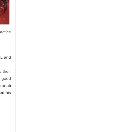
actice
BL and
 their
a good
ranati
ed his