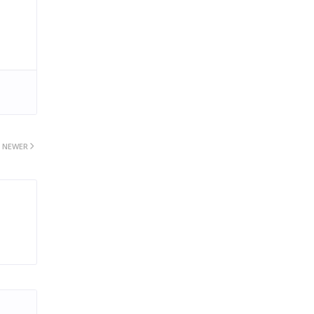
NEWER