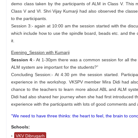
demo class taken by the participants of ALM in Class V. This
Class V and VI. Shri Vijay Kumarji had also observed the class
to the participants.
Session 3:- again at 10:00 am the session started with the disc
which include how to use the spindle board, beads etc. and the di
it.
Evening_Session with Kumarji
Session 4
:- At 1-30pm there was a common session for all the
ALM system are important for the students?”
Concluding Session:- At 4:30 pm the session started. Partici
experience in the workshop. VKSPV member Mira Didi had also 
chance to the teachers to learn more about ABL and ALM system
Didi had also shared her journey when she had first introduced th
experience with the participants with lots of good comments and 
“We need to have three thinks: the heart to feel, the brain to con
Schools:
VKV Dibrugarh