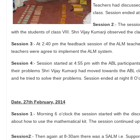
Teachers had discussed 
class. Session ended at
Session 2
:- The sessi
with the students of class VIII. Shri Vijay Kumarji observed the
Session 3
:- At 2:40 pm the feedback session of the ALM teache
teachers were agree to implement the ALM system.
Session 4
:- Session started at 4:55 pm with the ABL participan
their problems Shri Vijay Kumarji had moved towards the ABL cla
and he tried to solve their problems. Session ended at night 8 O’c
Date. 27th February, 2014
Session 1
:- Morning 6 o’clock the session started with the di
about how to use the mathematical kit. The session continued u
Session2
:- Then again at 8-30am there was a SALM i.e. Suppor