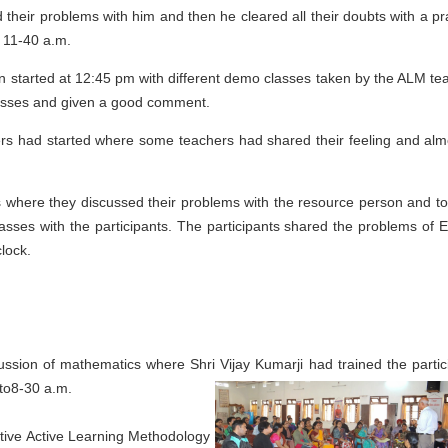
their problems with him and then he cleared all their doubts with a pra
 11-40 a.m.
on started at 12:45 pm with different demo classes taken by the ALM te
 classes and given a good comment.
rs had started where some teachers had shared their feeling and almo
ts where they discussed their problems with the resource person and to
sses with the participants. The participants shared the problems of E
lock.
scussion of mathematics where Shri Vijay
Kumarji had trained the partic
pto8-30 a.m.
tive Active Learning Methodology