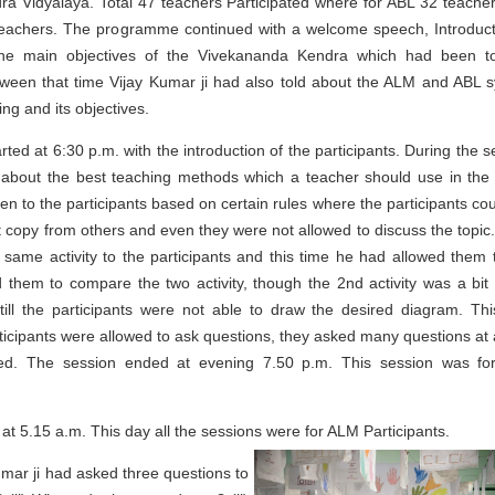
a Vidyalaya. Total 47 teachers Participated where for ABL 32 teache
eachers. The programme continued with a welcome speech, Introduct
the main objectives of the Vivekananda Kendra which had been t
tween that time Vijay Kumar ji had also told about the ALM and ABL 
ng and its objectives.
arted at 6:30 p.m. with the introduction of the participants. During the 
d about the best teaching methods which a teacher should use in the 
en to the participants based on certain rules where the participants cou
t copy from others and even they were not allowed to discuss the topic
same activity to the participants and this time he had allowed them 
 them to compare the two activity, though the 2nd activity was a bit 
till the participants were not able to draw the desired diagram. Th
icipants were allowed to ask questions, they asked many questions at 
used. The session ended at evening 7.50 p.m. This session was f
at 5.15 a.m. This day all the sessions
were for ALM Participants.
umar ji had asked three questions to