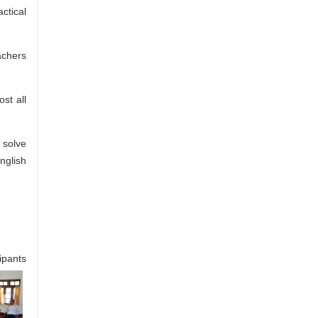
ctical
achers
st all
 solve
nglish
ipants