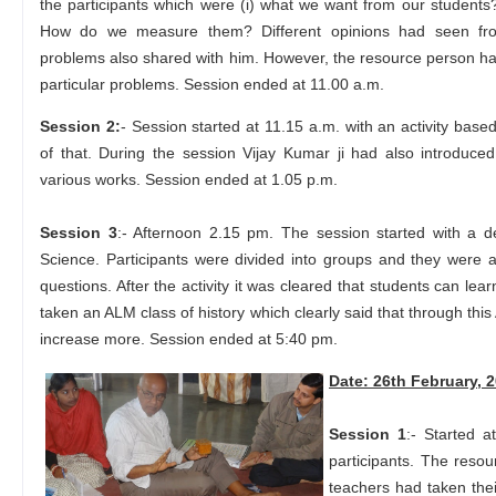
the participants which were (i) what we want from our students?
How do we measure them? Different opinions had seen from
problems also shared with him. However, the resource person ha
particular problems. Session ended at 11.00 a.m.
Session 2:
- Session started at 11.15 a.m. with an activity base
of that. During the session Vijay Kumar ji had also introduc
various works. Session ended at 1.05 p.m.
Session 3
:- Afternoon 2.15 pm. The session started with a
Science. Participants were divided into groups and they were
questions. After the activity it was cleared that students can le
taken an ALM class of history which clearly said that through this
increase more. Session ended at 5:40 pm.
Date: 26th February, 
Session 1
:- Started 
participants. The reso
teachers had taken thei