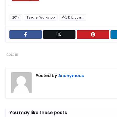
2014
Teacher Workshop
VKV Dibrugarh
OLDER
Posted by
Anonymous
You may like these posts