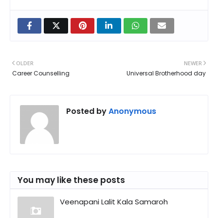
OLDER
NEWER
Career Counselling
Universal Brotherhood day
Posted by
Anonymous
You may like these posts
Veenapani Lalit Kala Samaroh