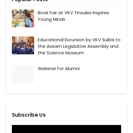
Book Fair at VKV Tinsukia Inspires
Young Minds
Educational Excursion by VKV Suklai to
the Assam Legislative Assembly and
the Science Museum
Webinar For Alumni
Subscribe Us