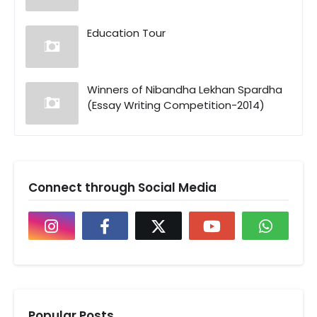
Education Tour
Winners of Nibandha Lekhan Spardha
(Essay Writing Competition-2014)
Connect through Social Media
Popular Posts