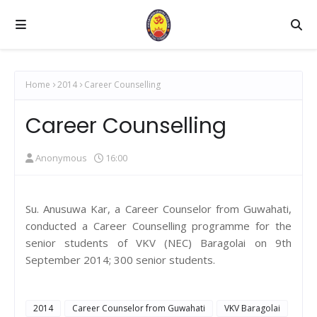
Home
2014
Career Counselling
Career Counselling
Anonymous
16:00
Su. Anusuwa Kar, a Career Counselor from Guwahati,
conducted a Career Counselling programme for the
senior students of VKV (NEC) Baragolai on 9th
September 2014; 300 senior students.
2014
Career Counselor from Guwahati
VKV Baragolai