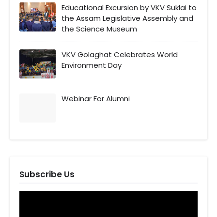
Educational Excursion by VKV Suklai to
the Assam Legislative Assembly and
the Science Museum
VKV Golaghat Celebrates World
Environment Day
Webinar For Alumni
Subscribe Us