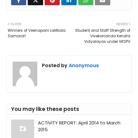
OLDER
NEWER
Winners of Veenapani Lalitkala
Student and Staff Strength of
Samaroh
Vivekananda Kendra
Vidyalayas under VKSPV
Posted by
Anonymous
You may like these posts
ACTIVITY REPORT: April 2014 to March
2015