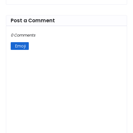
Post a Comment
0 Comments
Emoji