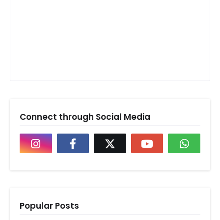
Connect through Social Media
Popular Posts