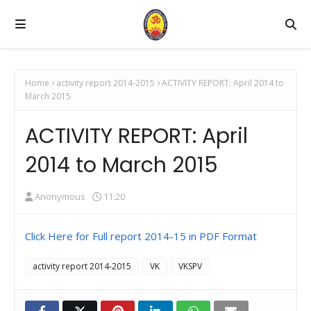
Home
activity report 2014-2015
ACTIVITY REPORT: April 2014 to
March 2015
ACTIVITY REPORT: April
2014 to March 2015
Anonymous
11:20
Click Here for Full report 2014-15 in PDF Format
activity report 2014-2015
VK
VKSPV