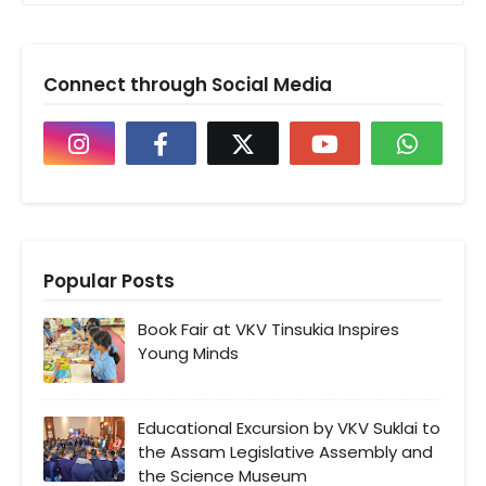
Connect through Social Media
Popular Posts
Book Fair at VKV Tinsukia Inspires
Young Minds
Educational Excursion by VKV Suklai to
the Assam Legislative Assembly and
the Science Museum