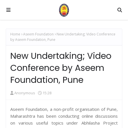
Home
Aseem Foundation
New Undertaking; Video Conference
by Aseem Foundation, Pune
New Undertaking; Video
Conference by Aseem
Foundation, Pune
Anonymous
15:28
Aseem Foundation, a non-profit organisation of Pune,
Maharashtra has been conducting online discussions
on various useful topics under Abhilasha Project