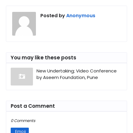
Posted by
Anonymous
You may like these posts
New Undertaking; Video Conference
by Aseem Foundation, Pune
Post a Comment
0 Comments
Emoji