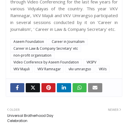
through Video Conferencing for the last few years for
various Vidyalayas of the country. This year VKV
Ramnagar, VKV Majuli and VKV Umrangso participated
in several sessions conducted by it on 'Career in
Journalism', ' Career in Law & Company Secretary' etc.
Aseem Foundation
Career in Journalism
Career in Law & Company Secretary' etc
non-profit organisation
Video Conference by Aseem Foundation
VKSPV
VKV Majuli
VKV Ramnagar
vkv umrangso
VKVs
OLDER
NEWER
Universal Brotherhood Day
Celebration