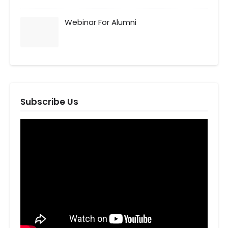
Webinar For Alumni
Subscribe Us