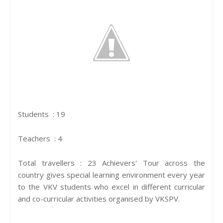
Students : 19
Teachers : 4
Total travellers : 23 Achievers' Tour across the
country gives special learning environment every year
to the VKV students who excel in different curricular
and co-curricular activities organised by VKSPV.