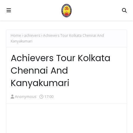
Home
achievers
Achievers Tour Kolkata Chennai And
Kanyakumari
Achievers Tour Kolkata
Chennai And
Kanyakumari
Anonymous
17:00