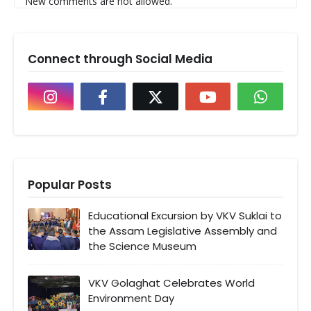
New comments are not allowed.
Connect through Social Media
Popular Posts
Educational Excursion by VKV Suklai to
the Assam Legislative Assembly and
the Science Museum
VKV Golaghat Celebrates World
Environment Day