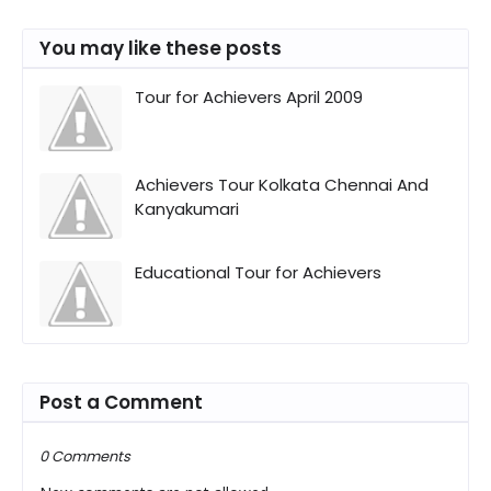
You may like these posts
Tour for Achievers April 2009
Achievers Tour Kolkata Chennai And
Kanyakumari
Educational Tour for Achievers
Post a Comment
0 Comments