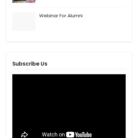
Webinar For Alumni
Subscribe Us