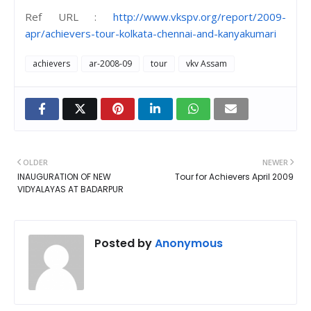
Ref URL :
http://www.vkspv.org/report/2009-
apr/achievers-tour-kolkata-chennai-and-kanyakumari
achievers
ar-2008-09
tour
vkv Assam
OLDER
NEWER
INAUGURATION OF NEW
Tour for Achievers April 2009
VIDYALAYAS AT BADARPUR
Posted by
Anonymous