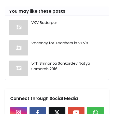
You may like these posts
VKV Badarpur
Vacancy for Teachers in VKV's
5Th Srimanta Sankardev Natya
Samaroh 2016
Connect through Social Media