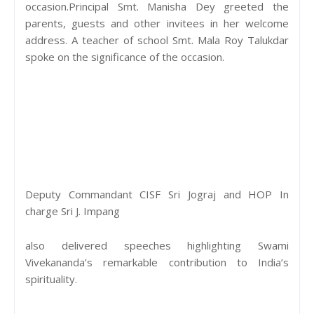
occasion.Principal Smt. Manisha Dey greeted the
parents, guests and other invitees in her welcome
address. A teacher of school Smt. Mala Roy Talukdar
spoke on the significance of the occasion.
Deputy Commandant CISF Sri Jograj and HOP In
charge Sri J. Impang
also delivered speeches highlighting Swami
Vivekananda’s remarkable contribution to India’s
spirituality.