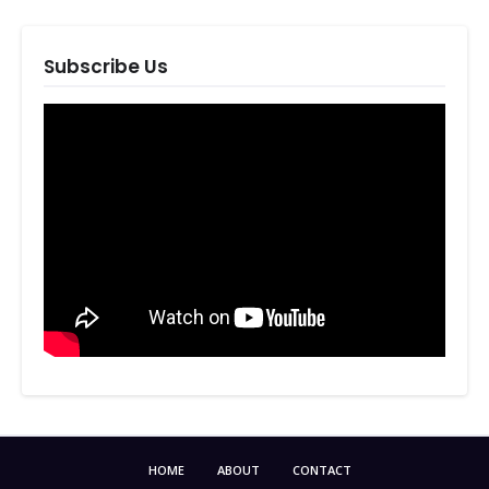
Subscribe Us
HOME
ABOUT
CONTACT