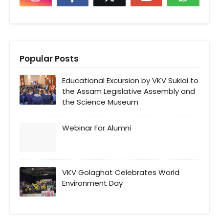
Popular Posts
Educational Excursion by VKV Suklai to
the Assam Legislative Assembly and
the Science Museum
Webinar For Alumni
VKV Golaghat Celebrates World
Environment Day