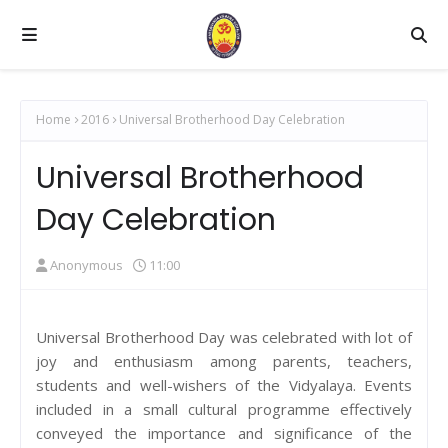
Home
2016
Universal Brotherhood Day Celebration
Universal Brotherhood
Day Celebration
Anonymous
11:00
Universal Brotherhood Day was celebrated with lot of
joy and enthusiasm among parents, teachers,
students and well-wishers of the Vidyalaya. Events
included in a small cultural programme effectively
conveyed the importance and significance of the