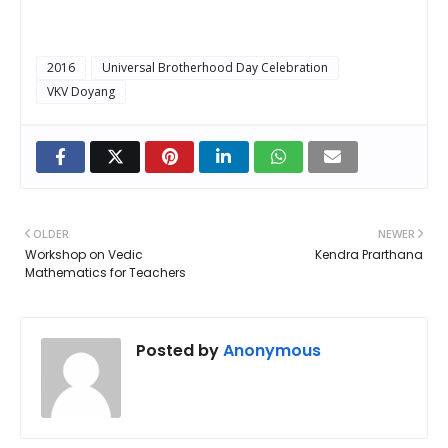
2016
Universal Brotherhood Day Celebration
VKV Doyang
OLDER
NEWER
Workshop on Vedic
Kendra Prarthana
Mathematics for Teachers
Posted by
Anonymous